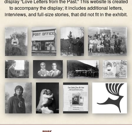
display “Love Letters from the Past.” This website is created
to accompany the display; it includes additional letters,
interviews, and full-size stories, that did not fit in the exhibit.