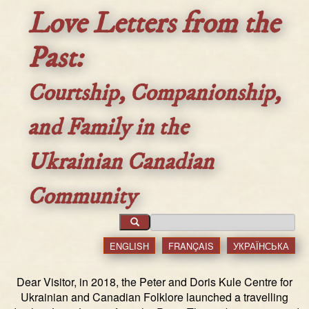
Love Letters from the
Past:
Courtship, Companionship,
and Family in the
Ukrainian Canadian
Community
ENGLISH
FRANÇAIS
УКРАЇНСЬКА
Dear Visitor, in 2018, the Peter and Doris Kule Centre for
Ukrainian and Canadian Folklore launched a travelling