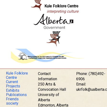
Kule Folklore Centre
interpreting culture
Kule Folklore
Contact
Phone: (780)492-
Centre
Information
6906
Current
250 Arts &
Email:
Projects
Convocation Hall
ukrfolk@ualberta.
Exhibits
Publications
University of
Friends
Alberta
society
Edmonton, Alberta